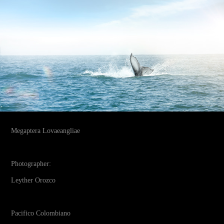
Megaptera Lovaeangliae
Photographer:
Leyther Orozco
Pacifico Colombiano