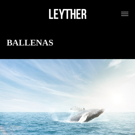
BALLENAS