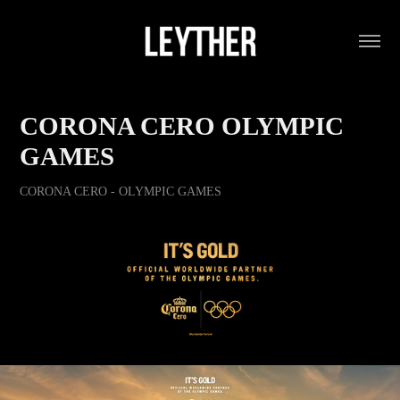
CORONA CERO OLYMPIC 
GAMES
CORONA CERO - OLYMPIC GAMES