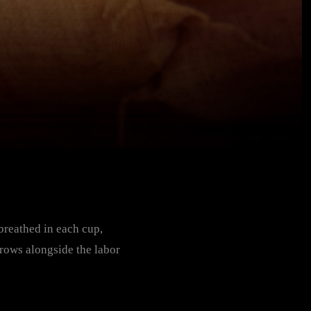
 breathed in each cup,
grows alongside the labor