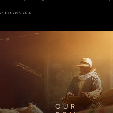
ws in every cup.