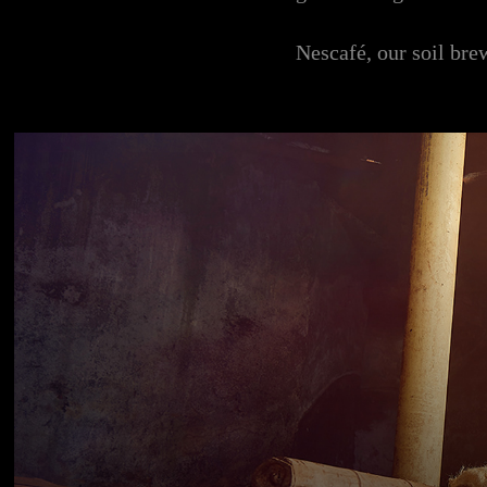
Nescafé, our soil bre