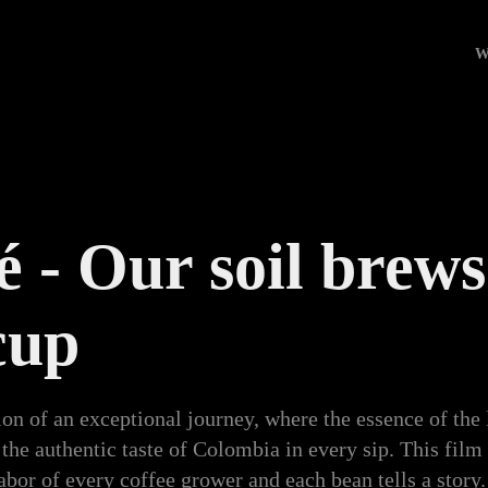
W
 - Our soil brews 
cup
ion of an exceptional journey, where the essence of the 
 the authentic taste of Colombia in every sip. This fil
abor of every coffee grower and each bean tells a stor