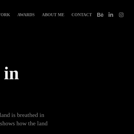
ORK
AWARDS
ABOUT ME
CONTACT
in 
land is breathed in
m shows how the land
y.