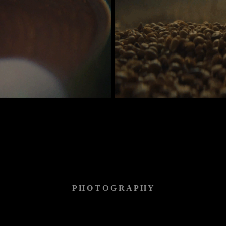
P H O T O G R A P H Y