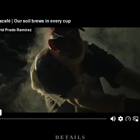
D E T A I L S