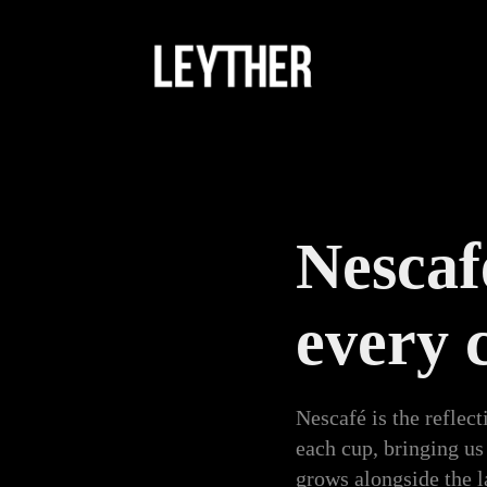
Nescafé
every 
Nescafé is the reflect
each cup, bringing us
grows alongside the l