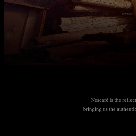
Nescafé is the reflec
bringing us the authenti