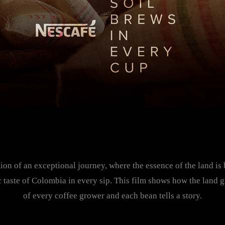
tion of an exceptional journey, where the essence of the land is
c taste of Colombia in every sip. This film shows how the land 
of every coffee grower and each bean tells a story.