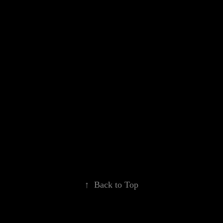
↑
Back to Top