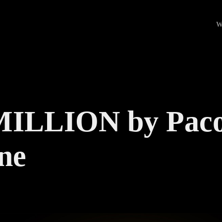
W
ILLION by Paco
ne