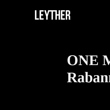
ONE M
Raban