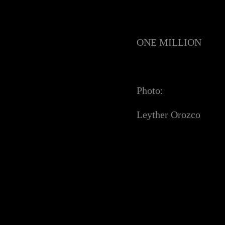
ONE MILLION
Photo:
Leyther Orozco