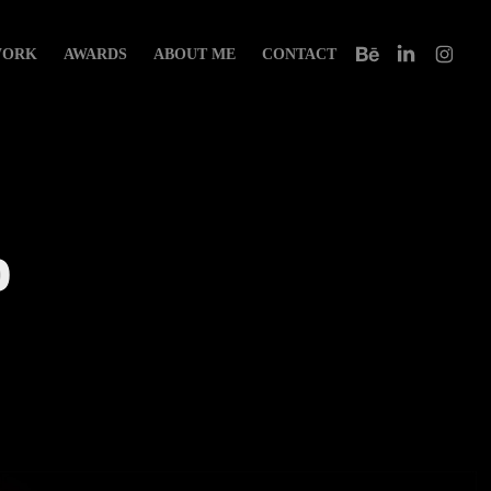
ORK
AWARDS
ABOUT ME
CONTACT
 