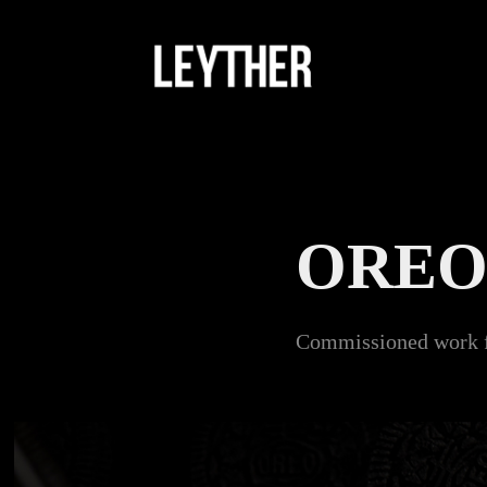
ORE
Commissioned work fo