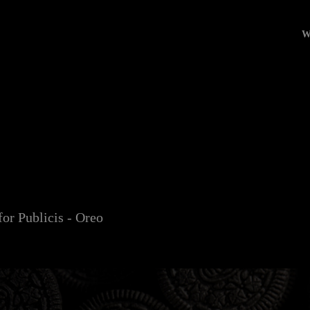
W
O
r Publicis - Oreo