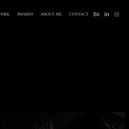
ORK
AWARDS
ABOUT ME
CONTACT