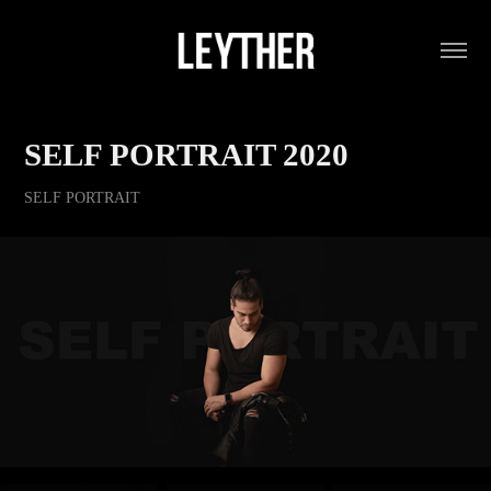
SELF PORTRAIT 2020
SELF PORTRAIT