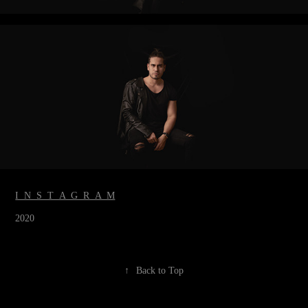
I N S T A G R A M
2020
↑
Back to Top