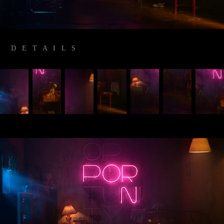
D E T A I L S