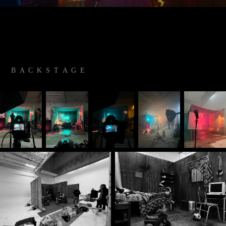
B A C K S T A G E