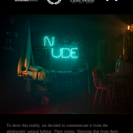
To show this reality, we decided to communicate it from the
adolescents' natural habitat: Their rooms. Showing that from there