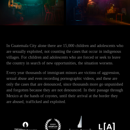
In Guatemala City alone there are 15,000 children and adolescents who
are sexually exploited, not counting the cases that occur in indigenous
villages. For children and adolescents who are forced or seek to leave
the country in search of new opportunities, the situation worsens.
Every year thousands of immigrant minors are victims of aggression,
sexual abuse and even recording pornographic videos, and these are
only the cases that are denounced, since thousands more go unpunished
and forgotten because they are not denounced. In their passage through
Mexico at the hands of coyotes, until their arrival at the border they
are abused, trafficked and exploited.