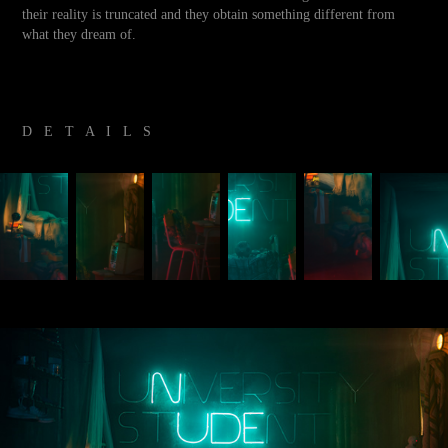
their reality is truncated and they obtain something different from
what they dream of.
D E T A I L S