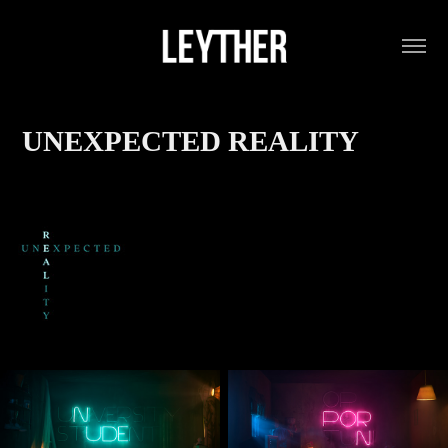
UNEXPECTED REALITY